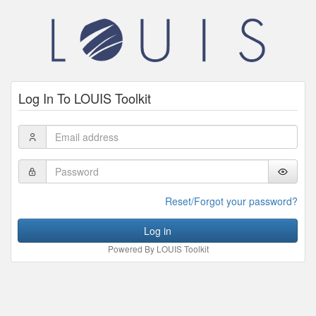
Log In To LOUIS Toolkit
Email
Address
Password
Reset/Forgot your password?
Log in
Powered By LOUIS Toolkit