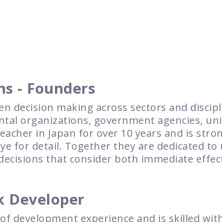
ns - Founders
en decision making across sectors and discip
al organizations, government agencies, univ
acher in Japan for over 10 years and is stron
 for detail. Together they are dedicated to 
decisions that consider both immediate effect
k Developer
 of development experience and is skilled wi