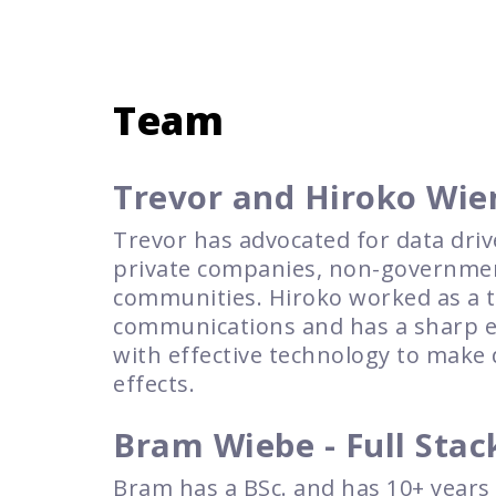
Team
Trevor and Hiroko Wie
Trevor has advocated for data driv
private companies, non-government
communities. Hiroko worked as a te
communications and has a sharp eye
with effective technology to make 
effects.
Bram Wiebe - Full Stac
Bram has a BSc. and has 10+ years