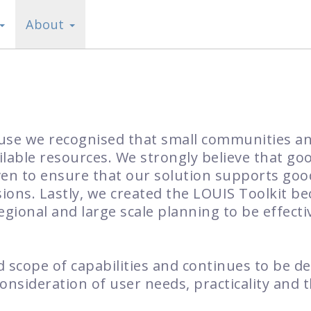
About
ause we recognised that small communities 
ilable resources. We strongly believe that go
ven to ensure that our solution supports go
ons. Lastly, we created the LOUIS Toolkit bec
regional and large scale planning to be effecti
 scope of capabilities and continues to be d
onsideration of user needs, practicality and 