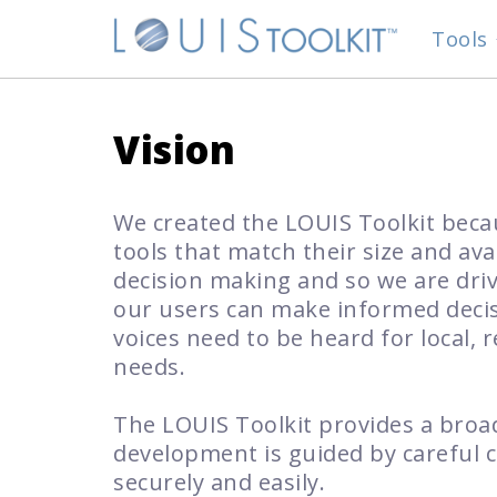
Tools
Vision
We created the LOUIS Toolkit bec
tools that match their size and ava
decision making and so we are dri
our users can make informed decisi
voices need to be heard for local, 
needs.
The LOUIS Toolkit provides a broad
development is guided by careful c
securely and easily.