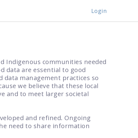
Login
and Indigenous communities needed
od data are essential to good
od data management practices so
ause we believe that these local
ve and to meet larger societal
eveloped and refined. Ongoing
the need to share information