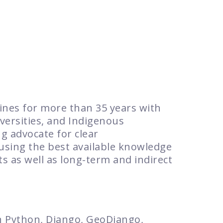
lines for more than 35 years with
ersities, and Indigenous
g advocate for clear
using the best available knowledge
s as well as long-term and indirect
th Python, Django, GeoDjango,