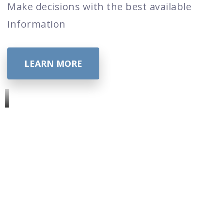
Make decisions with the best available
information
LEARN MORE