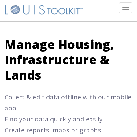
Tog
navi
Manage Housing,
Infrastructure &
Lands
Collect & edit data offline with our mobile
app
Find your data quickly and easily
Create reports, maps or graphs