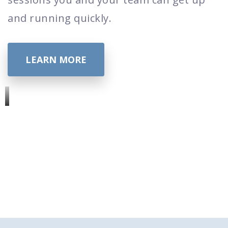
and running quickly.
LEARN MORE