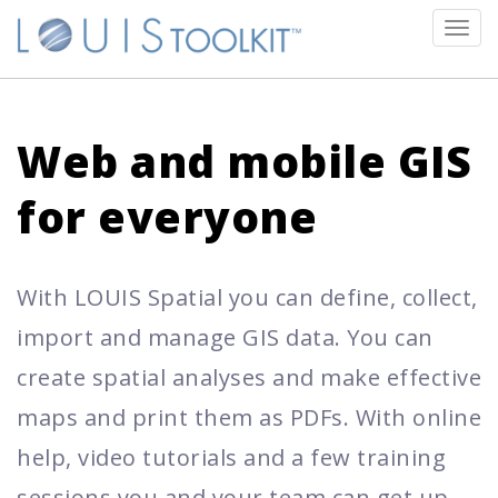
Tog
navi
Web and mobile GIS
for everyone
With LOUIS Spatial you can define, collect,
import and manage GIS data. You can
create spatial analyses and make effective
maps and print them as PDFs. With online
help, video tutorials and a few training
sessions you and your team can get up