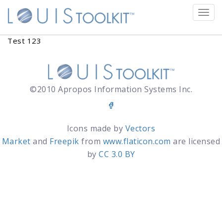
Tog
navi
Test 123
©2010 Apropos Information Systems Inc.
Icons made by
Vectors
Market
and
Freepik
from
www.flaticon.com
are licensed
by
CC 3.0 BY